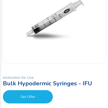
Instruction for Use
Bulk Hypodermic Syringes - IFU
Get Offer