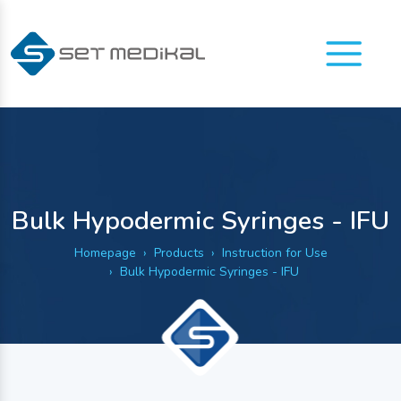
Menu
Bulk Hypodermic Syringes - IFU
Homepage
Products
Instruction for Use
Bulk Hypodermic Syringes - IFU