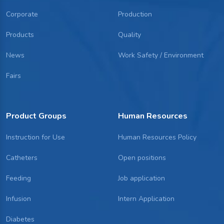
Corporate
Production
Products
Quality
News
Work Safety / Environment
Fairs
Product Groups
Human Resources
Instruction for Use
Human Resources Policy
Catheters
Open positions
Feeding
Job application
Infusion
Intern Application
Diabetes