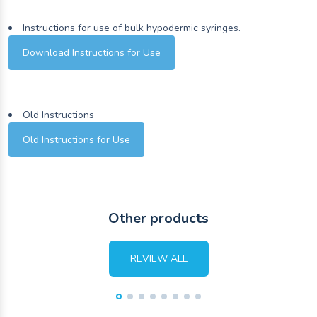
Instructions for use of bulk hypodermic syringes.
Download Instructions for Use
Old Instructions
Old Instructions for Use
Other products
REVIEW ALL