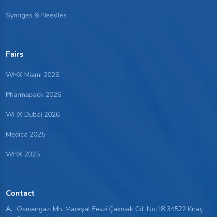
Syringes & Needles
Fairs
WHX Miami 2026
Pharmapack 2026
WHX Dubai 2026
Medica 2025
WHX 2025
Contact
A.
Osmangazi Mh. Mareşal Fevzi Çakmak Cd. No:18 34522 Kıraç