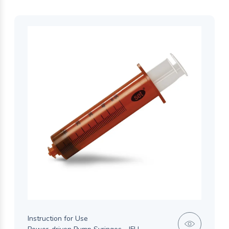
Instruction for Use