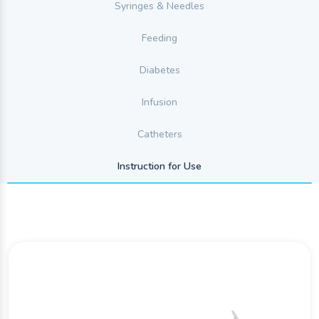
Syringes & Needles
Feeding
Diabetes
Infusion
Catheters
Instruction for Use