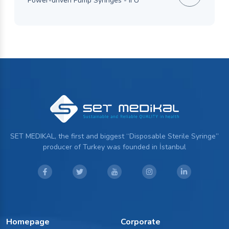
Power-driven Pump Syringes - IFU
SET MEDIKAL, the first and biggest “Disposable Sterile Syringe”
producer of Turkey was founded in İstanbul
Homepage
Corporate