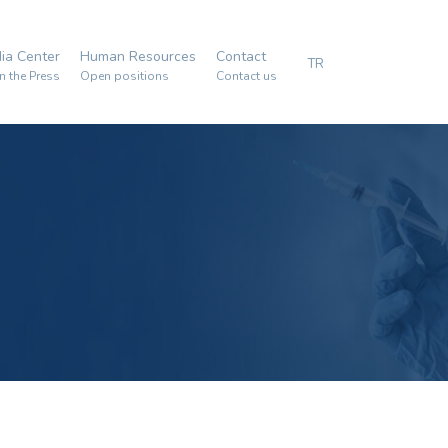
ia Center
Human Resources
Contact
TR
n the Press
Open positions
Contact us