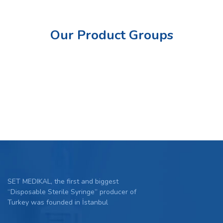
Our Product Groups
SET MEDIKAL, the first and biggest
“Disposable Sterile Syringe” producer of
Turkey was founded in İstanbul