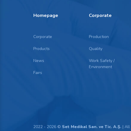
Homepage
Corporate
Corporate
Production
Products
Quality
News
Work Safety /
Environment
Fairs
2022 - 2026 ©
Set Medikal San. ve Tic. A.Ş.
| All