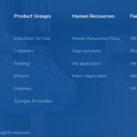
Product Groups
Human Resources
Fa
Instruction for Use
Human Resources Policy
WH
Catheters
Open positions
Ph
Feeding
Job application
WH
Infusion
Intern Application
Me
Diabetes
WH
Syringes & Needles
 rights reserved.