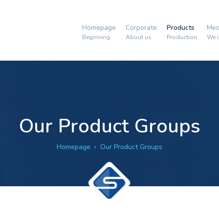
Homepage
Corporate
Products
Med
Beginning
About us
Production
We i
Our Product Groups
Homepage
Our Product Groups