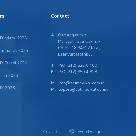
irs
Contact
A.
Osmangazi Mh.
X Miami 2026
Mareşal Fevzi Çakmak
Cd. No:18 34522 Kıraç
armapack 2026
Esenyurt İstanbul
X Dubai 2026
T.
+90 (212) 622 0 400
F.
+90 (212) 689 4 828
dica 2025
M.
info@setmedikal.com.tr
X 2025
M.
export@setmedikal.com.tr
Ceviz Bilişim
Web Design